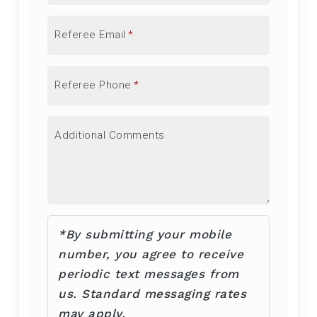
Referee Email
*
Referee Phone
*
Additional Comments
*By submitting your mobile
number, you agree to receive
periodic text messages from
us. Standard messaging rates
may apply.