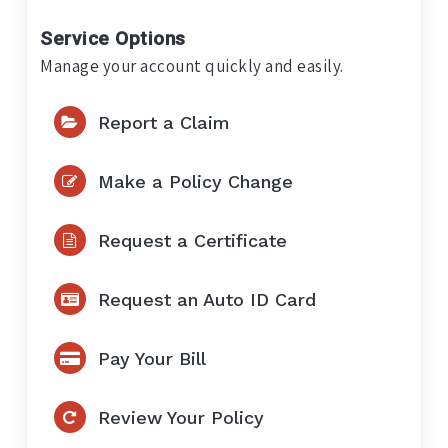
Service Options
Manage your account quickly and easily.
Report a Claim
Make a Policy Change
Request a Certificate
Request an Auto ID Card
Pay Your Bill
Review Your Policy