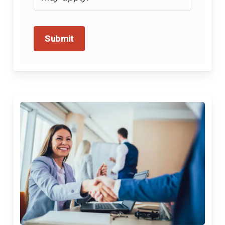
Submit