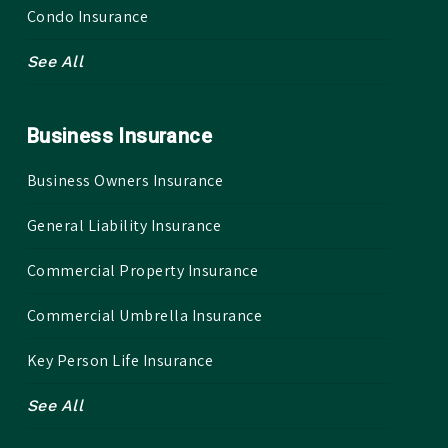
Condo Insurance
See All
Business Insurance
Business Owners Insurance
General Liability Insurance
Commercial Property Insurance
Commercial Umbrella Insurance
Key Person Life Insurance
See All