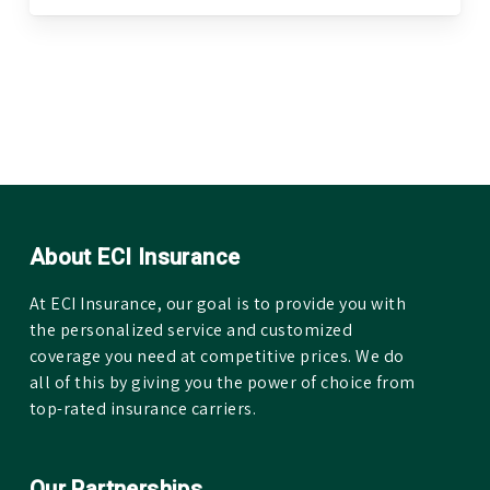
About ECI Insurance
At ECI Insurance, our goal is to provide you with
the personalized service and customized
coverage you need at competitive prices. We do
all of this by giving you the power of choice from
top-rated insurance carriers.
Our Partnerships