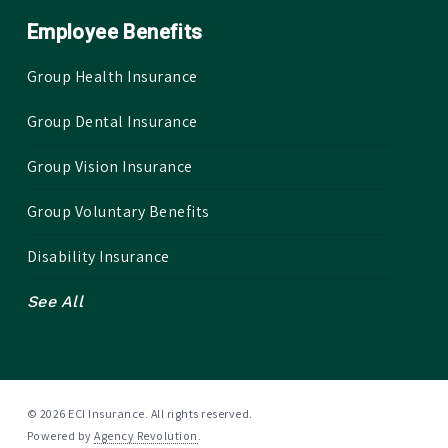
Employee Benefits
Group Health Insurance
Group Dental Insurance
Group Vision Insurance
Group Voluntary Benefits
Disability Insurance
See All
© 2026 ECI Insurance. All rights reserved.
Powered by
Agency Revolution
.