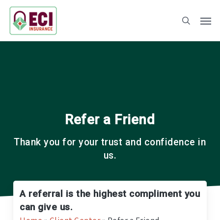
Skip
to
main
content
Refer a Friend
Thank you for your trust and confidence in
us.
A referral is the highest compliment you
can give us.