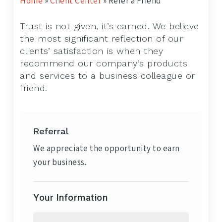
Home
»
Client Center
»
Refer a Friend
Trust is not given, it’s earned. We believe
the most significant reflection of our
clients’ satisfaction is when they
recommend our company’s products
and services to a business colleague or
friend.
Referral
We appreciate the opportunity to earn
your business.
Your Information