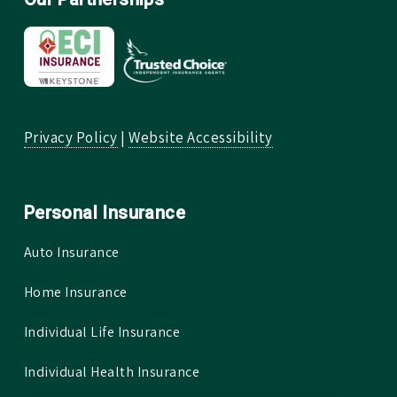
Privacy Policy
|
Website Accessibility
Personal Insurance
Auto Insurance
Home Insurance
Individual Life Insurance
Individual Health Insurance