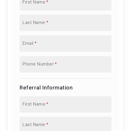
First Name
*
Last Name
*
Email
*
Phone Number
*
Referral Information
First Name
*
Last Name
*